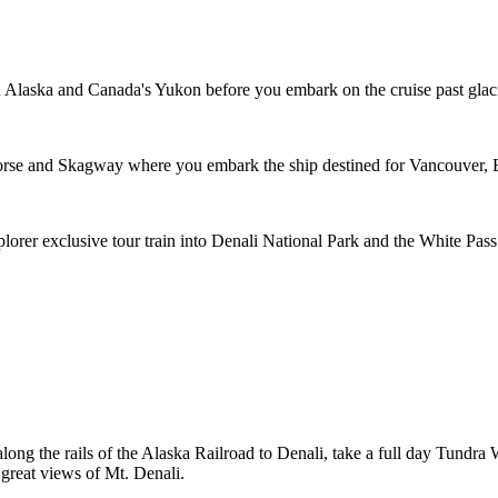
h Alaska and Canada's Yukon before you embark on the cruise past glaci
horse and Skagway where you embark the ship destined for Vancouver,
plorer exclusive tour train into Denali National Park and the White P
along the rails of the Alaska Railroad to Denali, take a full day Tundr
 great views of Mt. Denali.