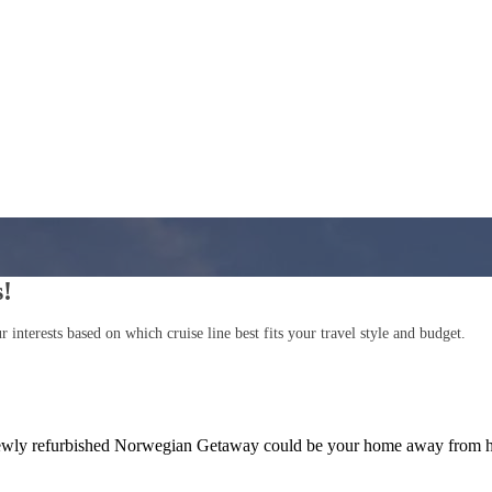
s!
interests based on which cruise line best fits your travel style and budget.
e newly refurbished Norwegian Getaway could be your home away from h