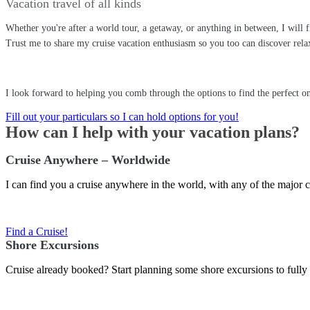
Vacation travel of all kinds
Whether you're after a world tour, a getaway, or anything in between, I will
Trust me to share my cruise vacation enthusiasm so you too can discover relaxa
I look forward to helping you comb through the options to find the perfect on
Fill out your particulars so I can hold options for you!
How can I help with your vacation plans?
Cruise Anywhere – Worldwide
I can find you a cruise anywhere in the world, with any of the major c
Find a Cruise!
Shore Excursions
Cruise already booked? Start planning some shore excursions to fully 