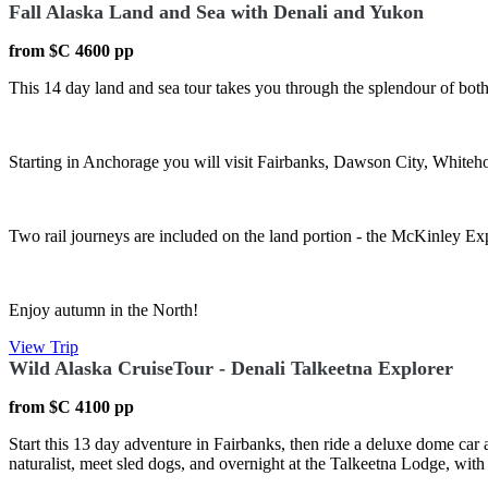
Fall Alaska Land and Sea with Denali and Yukon
from $C 4600 pp
This 14 day land and sea tour takes you through the splendour of bot
Starting in Anchorage you will visit Fairbanks, Dawson City, White
Two rail journeys are included on the land portion - the McKinley Ex
Enjoy autumn in the North!
View Trip
Wild Alaska CruiseTour - Denali Talkeetna Explorer
from $C 4100 pp
Start this 13 day adventure in Fairbanks, then ride a deluxe dome car 
naturalist, meet sled dogs, and overnight at the Talkeetna Lodge, with