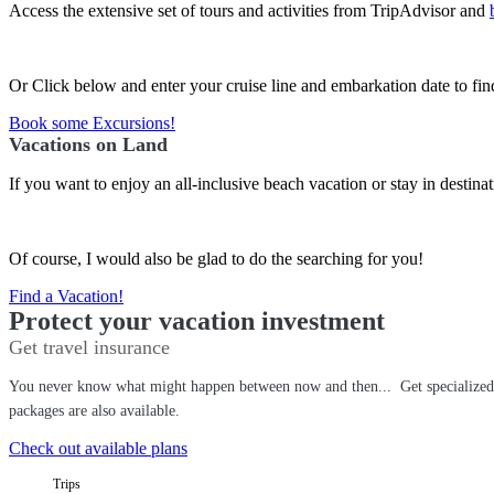
Access the extensive set of tours and activities from TripAdvisor and
Or Click below and enter your cruise line and embarkation date to find
Book some Excursions!
Vacations on Land
If you want to enjoy an all-inclusive beach vacation or stay in destin
Of course, I would also be glad to do the searching for you!
Find a Vacation!
Protect your vacation investment
Get travel insurance
You never know what might happen between now and then... Get specialized tr
packages are also available.
Check out available plans
Trips