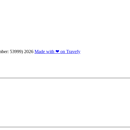
mber: 53999)
2026
Made with ❤ on Travefy