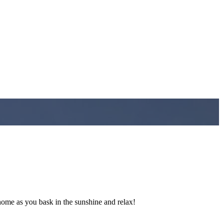
ome as you bask in the sunshine and relax!