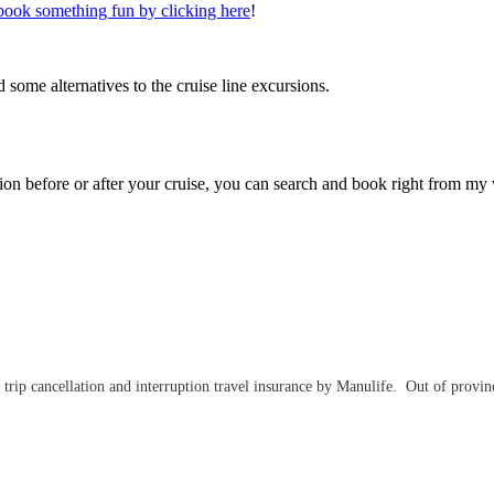
book something fun by clicking here
!
 some alternatives to the cruise line excursions.
ation before or after your cruise, you can search and book right from my
ip cancellation and interruption travel insurance by Manulife. Out of provinc