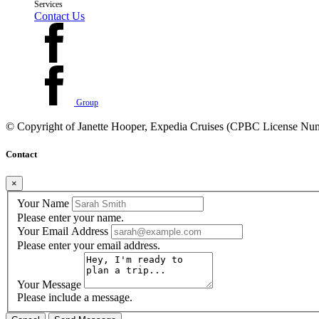
Services
Contact Us
Group
© Copyright of
Janette Hooper, Expedia Cruises (CPBC License Nu
Contact
×
Your Name
Please enter your name.
Your Email Address
Please enter your email address.
Your Message
Please include a message.