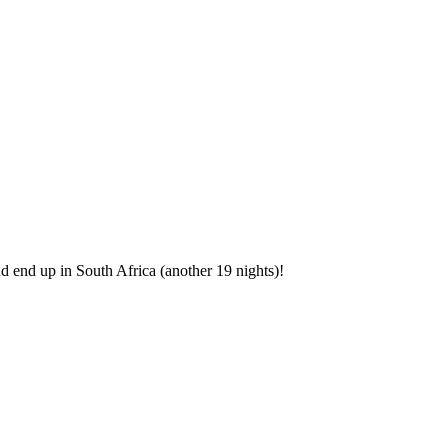
.
nd end up in South Africa (another 19 nights)!