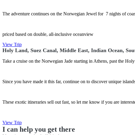
The adventure continues on the Norwegian Jewel for 7 nights of coast
priced based on double, all-inclusive oceanview
View Trip
Holy Land, Suez Canal, Middle East, Indian Ocean, Sou
Take a cruise on the Norwegian Jade starting in Athens, past the Hol
Since you have made it this far, continue on to discover unique islan
These exotic itineraries sell out fast, so let me know if you are interes
View Trip
I can help you get there