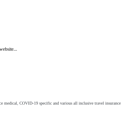
 website...
e medical, COVID-19 specific and various all inclusive travel insurance