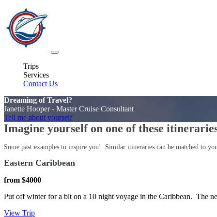
Trips
Services
Contact Us
Dreaming of Travel?
Janette Hooper - Master Cruise Consultant
Tell me about yourself
Imagine yourself on one of these itinerarie
Some past examples to inspire you! Similar itineraries can be matched to your 
Eastern Caribbean
from $4000
Put off winter for a bit on a 10 night voyage in the Caribbean. Th
View Trip