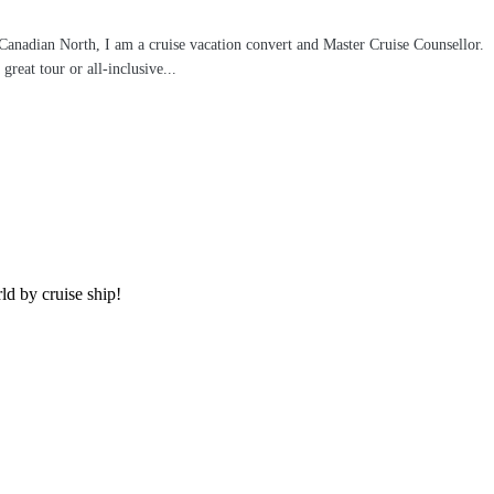
 Canadian North, I am a cruise vacation convert and Master Cruise Counsellor.
reat tour or all-inclusive...
rld by cruise ship!