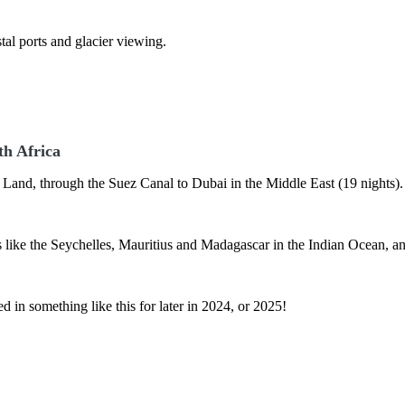
al ports and glacier viewing.
th Africa
y Land, through the Suez Canal to Dubai in the Middle East (19 nights)
ds like the Seychelles, Mauritius and Madagascar in the Indian Ocean, a
ted in something like this for later in 2024, or 2025!