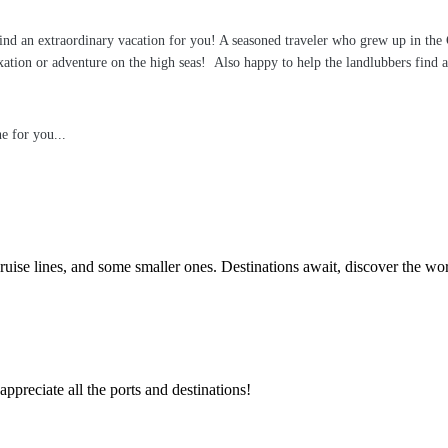
 find an extraordinary vacation for you! A seasoned traveler who grew up in the
tion or adventure on the high seas! Also happy to help the landlubbers find a g
e for you...
ruise lines, and some smaller ones. Destinations await, discover the wo
appreciate all the ports and destinations!