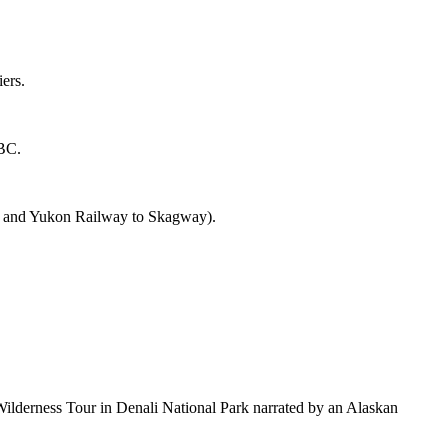
ers.
 BC.
ass and Yukon Railway to Skagway).
a Wilderness Tour in Denali National Park narrated by an Alaskan